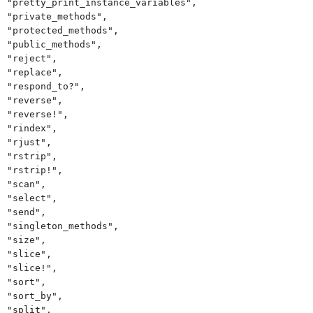
"pretty_print_instance_variables",
"private_methods",
"protected_methods",
"public_methods",
"reject",
"replace",
"respond_to?",
"reverse",
"reverse!",
"rindex",
"rjust",
"rstrip",
"rstrip!",
"scan",
"select",
"send",
"singleton_methods",
"size",
"slice",
"slice!",
"sort",
"sort_by",
"split",