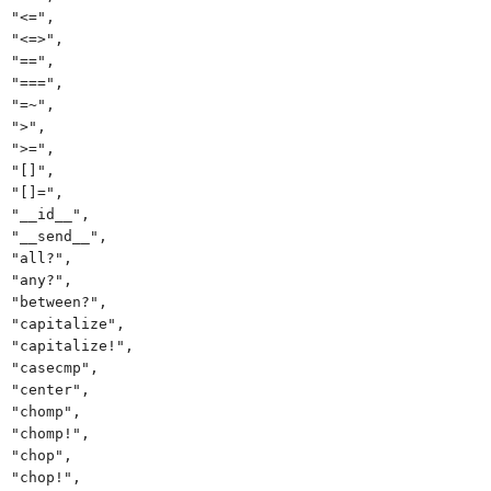
"<=",
"<=>",
"==",
"===",
"=~",
">",
">=",
"[]",
"[]=",
"__id__",
"__send__",
"all?",
"any?",
"between?",
"capitalize",
"capitalize!",
"casecmp",
"center",
"chomp",
"chomp!",
"chop",
"chop!",