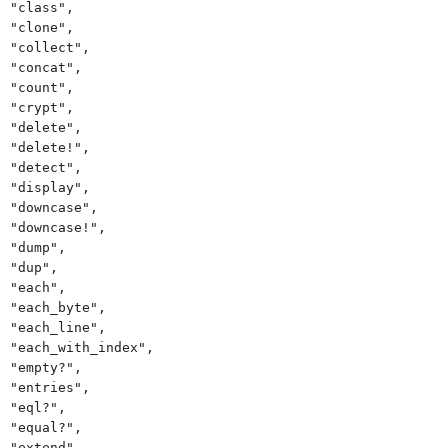
"class",
"clone",
"collect",
"concat",
"count",
"crypt",
"delete",
"delete!",
"detect",
"display",
"downcase",
"downcase!",
"dump",
"dup",
"each",
"each_byte",
"each_line",
"each_with_index",
"empty?",
"entries",
"eql?",
"equal?",
"extend",