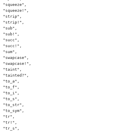
"squeeze",
"squeeze!",
"strip",
"strip!",
"sub",
"sub!",
"succ",
"succ!",
"sum",
"swapcase",
"swapcase!",
"taint",
"tainted?",
"to_a",
"to_f",
"to_i",
"to_s",
"to_str",
"to_sym",
"tr",
"tr!",
"tr_s",