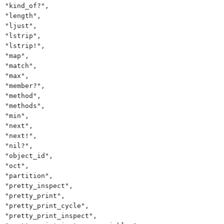
"kind_of?",
"length",
"ljust",
"lstrip",
"lstrip!",
"map",
"match",
"max",
"member?",
"method",
"methods",
"min",
"next",
"next!",
"nil?",
"object_id",
"oct",
"partition",
"pretty_inspect",
"pretty_print",
"pretty_print_cycle",
"pretty_print_inspect",