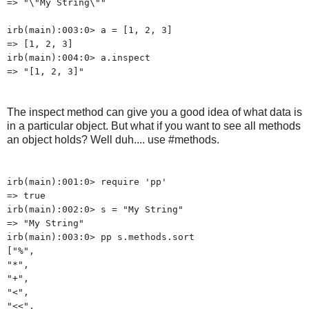
=> "\"My String\""
irb(main):003:0> a = [1, 2, 3]
=> [1, 2, 3]
irb(main):004:0> a.inspect
=> "[1, 2, 3]"
The inspect method can give you a good idea of what data is
in a particular object. But what if you want to see all methods
an object holds? Well duh.... use #methods.
irb(main):001:0> require 'pp'
=> true
irb(main):002:0> s = "My String"
=> "My String"
irb(main):003:0> pp s.methods.sort
["%",
"*",
"+",
"<",
"<<",