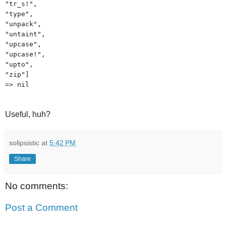
"tr_s!",
"type",
"unpack",
"untaint",
"upcase",
"upcase!",
"upto",
"zip"]
=> nil
Useful, huh?
solipsistic
at
5:42 PM
Share
No comments:
Post a Comment