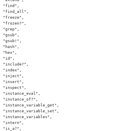
"find",
"find_all",
"freeze",
"frozen?",
"grep",
"gsub",
"gsub!",
"hash",
"hex",
"id",
"include?",
"index",
"inject",
"insert",
"inspect",
"instance_eval",
"instance_of?",
"instance_variable_get",
"instance_variable_set",
"instance_variables",
"intern",
"is_a?",