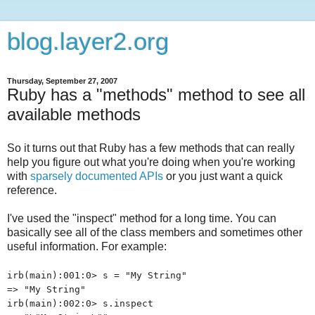
blog.layer2.org
Thursday, September 27, 2007
Ruby has a "methods" method to see all
available methods
So it turns out that Ruby has a few methods that can really
help you figure out what you're doing when you're working
with
sparsely documented APIs
or you just want a quick
reference.
I've used the "inspect" method for a long time. You can
basically see all of the class members and sometimes other
useful information. For example:
irb(main):001:0> s = "My String"
=> "My String"
irb(main):002:0> s.inspect